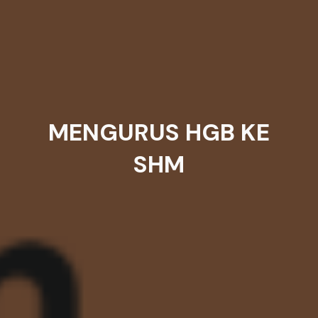
MENGURUS HGB KE
SHM