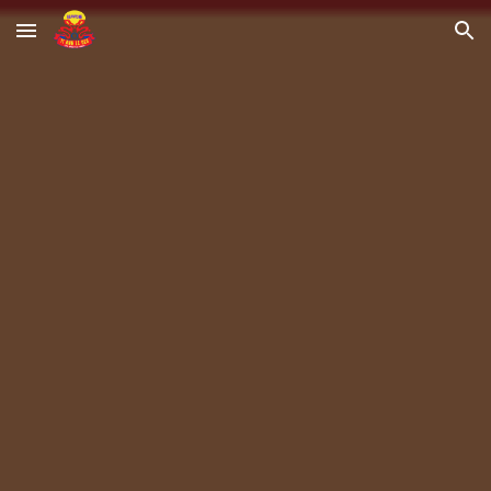
Skip to main content
Skip to navigation